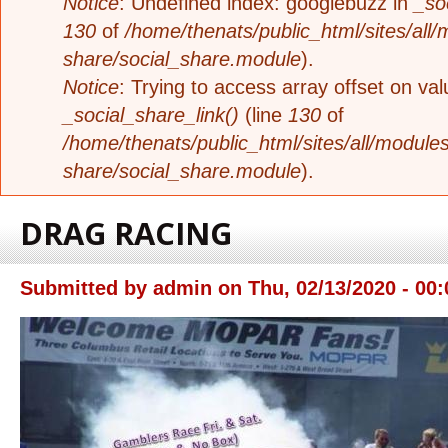
Notice
: Undefined index: googlebuzz in
_so
130
of
/home/thenats/public_html/sites/all/
share/social_share.module
).
Notice
: Trying to access array offset on valu
_social_share_link()
(line
130
of
/home/thenats/public_html/sites/all/modules
share/social_share.module
).
DRAG RACING
Submitted by
admin
on
Thu, 02/13/2020 - 00: