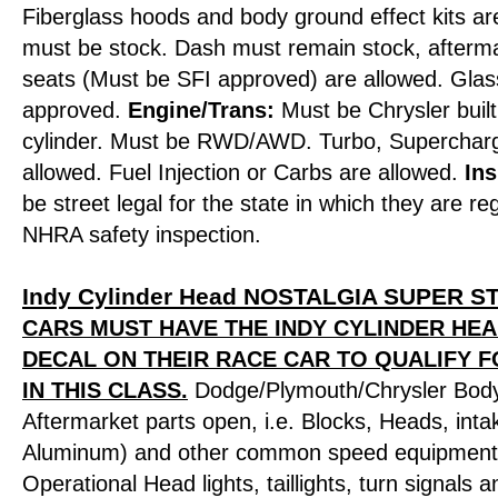
Fiberglass hoods and body ground effect kits are
must be stock. Dash must remain stock, afterm
seats (Must be SFI approved) are allowed. Gl
approved.
Engine/Trans:
Must be Chrysler built
cylinder. Must be RWD/AWD. Turbo, Supercharg
allowed. Fuel Injection or Carbs are allowed.
Ins
be street legal for the state in which they are r
NHRA safety inspection.
Indy Cylinder Head NOSTALGIA SUPER 
CARS MUST HAVE THE INDY CYLINDER HE
DECAL ON THEIR RACE CAR TO QUALIFY 
IN THIS CLASS.
Dodge/Plymouth/Chrysler Body
Aftermarket parts open, i.e. Blocks, Heads, inta
Aluminum) and other common speed equipment 
Operational Head lights, taillights, turn signals 