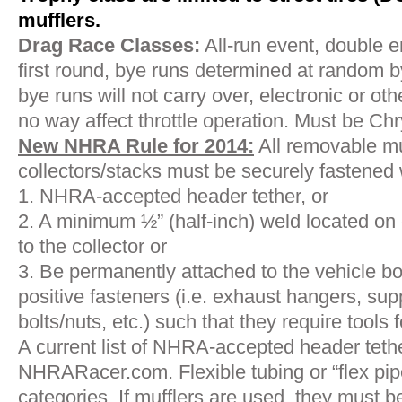
mufflers.
Drag Race Classes:
All-run event, double e
first round, bye runs determined at random 
bye runs will not carry over, electronic or ot
no way affect throttle operation. Must be Ch
New NHRA Rule for 2014:
All removable mu
collectors/stacks must be securely fastened w
1. NHRA-accepted header tether, or
2. A minimum ½” (half-inch) weld located on
to the collector or
3. Be permanently attached to the vehicle bo
positive fasteners (i.e. exhaust hangers, sup
bolts/nuts, etc.) such that they require tools 
A current list of NHRA-accepted header tethe
NHRARacer.com. Flexible tubing or “flex pipe”
categories. If mufflers are used, they must 