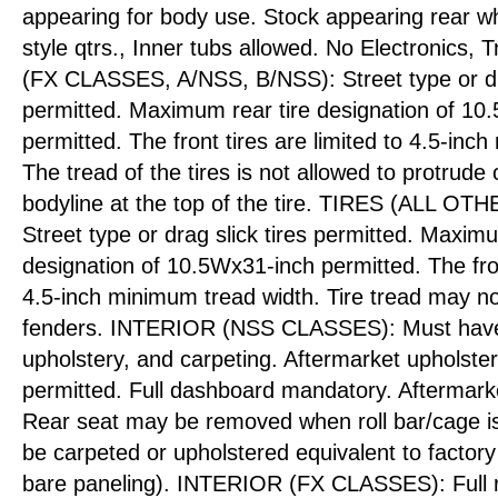
appearing for body use. Stock appearing rear w
style qtrs., Inner tubs allowed. No Electronics,
(FX CLASSES, A/NSS, B/NSS): Street type or dra
permitted. Maximum rear tire designation of 10
permitted. The front tires are limited to 4.5-inc
The tread of the tires is not allowed to protrude 
bodyline at the top of the tire. TIRES (ALL 
Street type or drag slick tires permitted. Maximu
designation of 10.5Wx31-inch permitted. The front
4.5-inch minimum tread width. Tire tread may no
fenders. INTERIOR (NSS CLASSES): Must have f
upholstery, and carpeting. Aftermarket upholste
permitted. Full dashboard mandatory. Aftermark
Rear seat may be removed when roll bar/cage is
be carpeted or upholstered equivalent to factory
bare paneling). INTERIOR (FX CLASSES): Full re