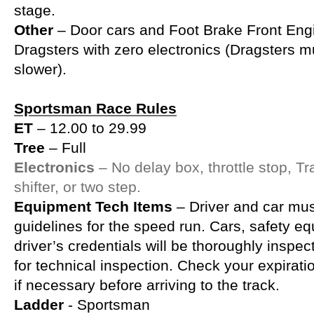
stage.
Other
– Door cars and Foot Brake Front Eng
Dragsters with zero electronics (Dragsters m
slower).
Sportsman Race Rules
ET
– 12.00 to 29.99
Tree
– Full
Electronics
– No delay box, throttle stop, Tr
shifter, or two step.
Equipment Tech Items
– Driver and car mu
guidelines for the speed run. Cars, safety e
driver’s credentials will be thoroughly inspe
for technical inspection. Check your expirat
if necessary before arriving to the track.
Ladder
- Sportsman