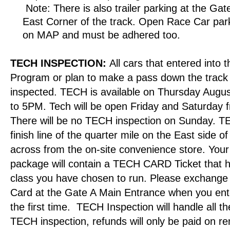
Note: There is also trailer parking at the Gat
East Corner of the track. Open Race Car park
on MAP and must be adhered too.
TECH
INSPECTION:
All cars that entered into
Program or plan to make a pass down the trac
inspected. TECH is available on Thursday Augu
to 5PM. Tech will be open Friday and Saturday
There will be no TECH inspection on Sunday. TE
finish line of the quarter mile on the East side of 
across from the on-site convenience store. Your
package will contain a TECH CARD Ticket that
class you have chosen to run. Please exchange 
Card at the Gate A Main Entrance when you ent
the first time.
TECH Inspection will handle all the 
TECH inspection, refunds will only be paid on re