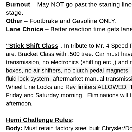
Burnout
– May NOT go past the starting lin
stage.
Other
– Footbrake and Gasoline ONLY.
Lane Choice
– Better reaction time gets lan
“Stick Shift Class
”
. In tribute to Mr. 4 Speed
are: Bracket Class with .500 tree. Car must ha
transmission, no electronics (shifting etc.,) and
boxes, no air shifters, no clutch pedal magnets, 
fluid lock system, a
ftermarket manual transmiss
Wheel Line Locks and R
ev limiters ALLOWED.
Friday and Saturday morning. Eliminations will 
afternoon.
Hemi Challenge Rules
:
Body:
Must retain factory steel built Chrysler/