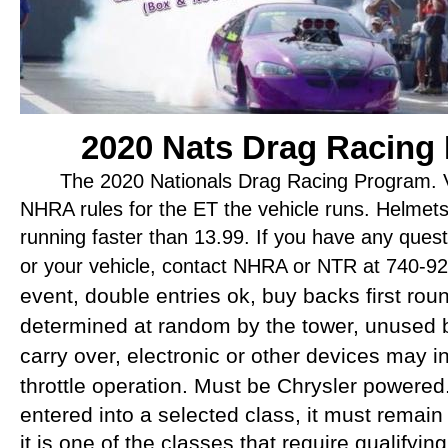
2020 Nats Drag Racing
The 2020 Nationals Drag Racing Program.
V
NHRA rules for the ET the vehicle runs. Helmets
running faster than 13.99. If you have any ques
or your vehicle, contact NHRA or NTR at 740-9
event, double entries ok, buy backs first rou
determined at random by the tower, unused b
carry over, electronic or other devices may i
throttle operation. Must be Chrysler powered
entered into a selected class, it must remain 
it is one of the classes that require qualifying.