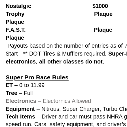
Nostalgic $1000 $
Trophy Plaque P
Plaque
F.A.S.T. Plaque 
Plaque
Payouts based on the number of entries as of 
Start
** DOT Tires & Mufflers required.
Super-
electronics, all other classes do not.
Super Pro Race Rules
ET
– 0 to 11.99
Tree
– Full
Electronics
– Electornics Allowed
Equipment
– Nitrous, Super Charger, Turbo Ch
Tech Items
– Driver and car must pass NHRA gu
speed run. Cars, safety equipment, and driver’s 