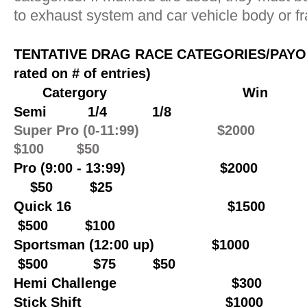
to exhaust system and car vehicle body or f
TENTATIVE DRAG RACE CATEGORIES/PAY
rated on # of entries)
Catergory Win
Semi 1/4 1/8
Super Pro (0-11:99) $200
$100 $50
Pr
o (9:00 - 13:99) $2000
$50 $25
Quick 16 $150
$500 $100
Sportsman (12:00 up) $1000
$500 $75 $50
Hemi Challenge $300
Stick Shift $1000 $