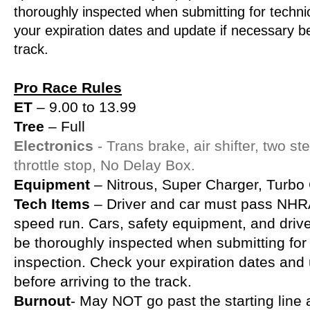
thoroughly inspected when submitting for techni
your expiration dates and update if necessary be
track.
Pro Race Rules
ET
– 9.00 to 13.99
Tree
– Full
Electronics
- Trans brake, air shifter, two s
throttle stop, No Delay Box.
Equipment
– Nitrous, Super Charger, Turbo
Tech Items
– Driver and car must pass NHRA
speed run. Cars, safety equipment, and driver
be thoroughly inspected when submitting for 
inspection. Check your expiration dates and
before arriving to the track.
Burnout
- May NOT go past the starting lin