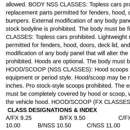
allowed. BODY NSS CLASSES: Topless cars proh
replacement parts permitted for fenders, hood, d
bumpers. External modification of any body panel 
stock bodyline is prohibited. The body must be f
CLASSES: Topless cars prohibited. Lightweight 
permitted for fenders, hood, doors, deck lid, a
modification of any body panel that will alter the
prohibited. Hoods are optional. The body must b
HOOD/SCOOP (NSS CLASSES): Hood scoops l
equipment or period style. Hood/scoop may be n
inches. Pro stock-style scoops prohibited. The e
must be completely covered by hood or scoop, w
the vehicle hood. HOOD/SCOOP (FX CLASSES):
CLASS DESIGNATIONS & INDEX
A/FX 9.25
B/FX 9.50
C/FX
10.00
B/NSS 10.50
C/NSS 11.00