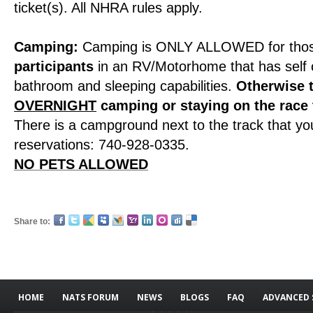
ticket(s). All NHRA rules apply.
Camping:
Camping is ONLY ALLOWED for tho
participants
in an RV/Motorhome that has self 
bathroom and sleeping capabilities.
Otherwise 
OVERNIGHT
camping or staying on the race
There is a campground next to the track that you
reservations: 740-928-0335.
NO PETS ALLOWED
Share to:
HOME
NATS FORUM
NEWS
BLOGS
FAQ
ADVANCED 