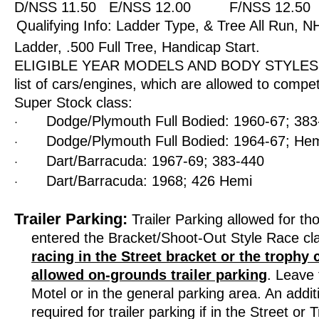
D/NSS 11.50
E/NSS 12.00
F/NSS 12.50
Qualifying Info: Ladder Type, & Tree All Run,
Ladder, .500 Full Tree, Handicap Start.
ELIGIBLE YEAR MODELS AND BODY STYLES: Th
list of cars/engines, which are allowed to compet
Super Stock class:
Dodge/Plymouth Full Bodied: 1960-67; 38
·
Dodge/Plymouth Full Bodied: 1964-67; He
·
Dart/Barracuda: 1967-69; 383-440
·
Dart/Barracuda: 1968; 426 Hemi
·
Trailer Parking:
Trailer Parking allowed for th
entered the Bracket/Shoot-Out Style Race cl
racing in the Street bracket or the trophy 
allowed on-grounds trailer parking
. Leave 
Motel or in the general parking area. An addit
required for trailer parking if in the Street or