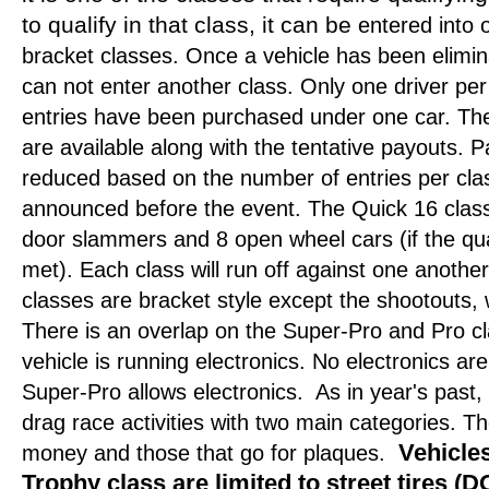
to qualify in that class, it can be
entered into o
bracket classes. Once a vehicle has been elimina
can not enter another class. Only one driver per
entries have been purchased under one car. The
are available along with the tentative payouts.
reduced based on the number of entries per class
announced before the event. The Quick 16 class w
door slammers and 8 open wheel cars (if the qu
met). Each class will run off against one another u
classes are bracket style except the shootouts,
There is an overlap on the Super-Pro and Pro cl
vehicle is running electronics. No electronics are
Super-Pro allows electronics.
As in year's past,
drag race activities with two main categories. T
Vehicles
money and those that go for plaques.
Trophy class are limited to street tires 