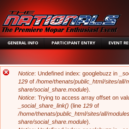
SEAR
GENERAL INFO
PARTICIPANT ENTRY
EVENT R
ERROR MESSAGE
Notice
: Undefined index: googlebuzz in
_so
129
of
/home/thenats/public_html/sites/all/
share/social_share.module
).
Notice
: Trying to access array offset on valu
_social_share_link()
(line
129
of
/home/thenats/public_html/sites/all/modules
share/social_share.module
).